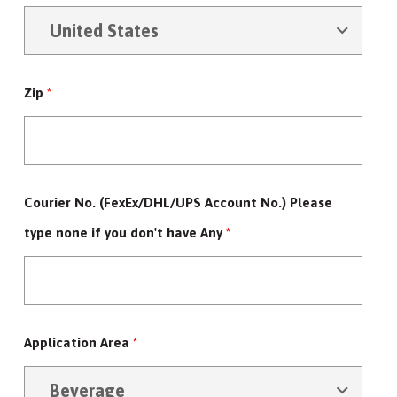
Zip
*
Courier No. (FexEx/DHL/UPS Account No.) Please
type none if you don't have Any
*
Application Area
*