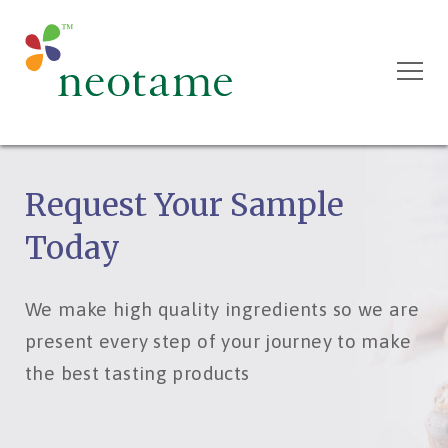
Request Your Sample
Today
We make high quality ingredients so we are
present every step of your journey to make
the best tasting products