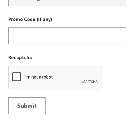
Promo Code (if any)
Recaptcha