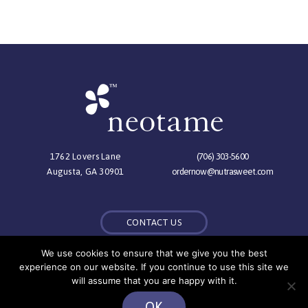
1762 Lovers Lane
(706) 303-5600
Augusta, GA 30901
ordernow@nutrasweet.com
CONTACT US
We use cookies to ensure that we give you the best
experience on our website. If you continue to use this site we
© Copyright 2026 NutraSweet Co.,
will assume that you are happy with it.
All Rights Reserved |
Privacy Policy
OK