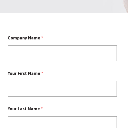
Company Name
*
Your First Name
*
Your Last Name
*