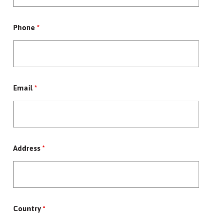
Phone
*
Email
*
Address
*
Country
*